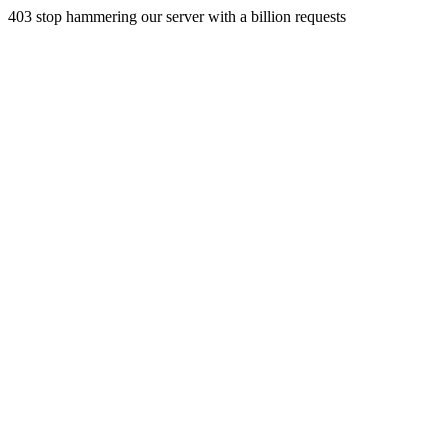
403 stop hammering our server with a billion requests