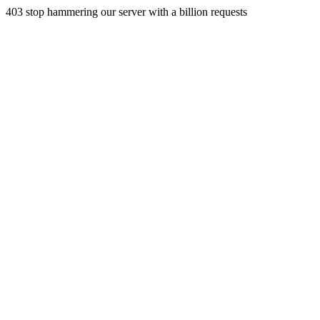
403 stop hammering our server with a billion requests