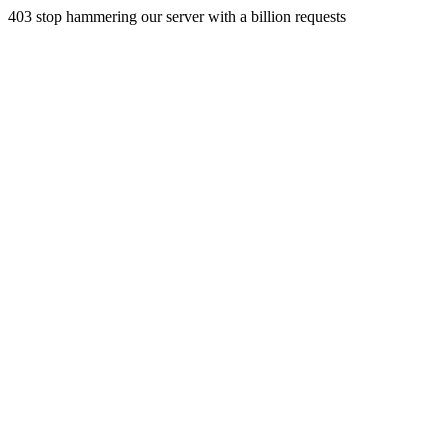
403 stop hammering our server with a billion requests