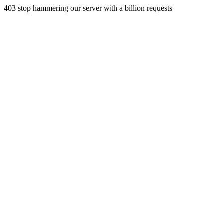
403 stop hammering our server with a billion requests