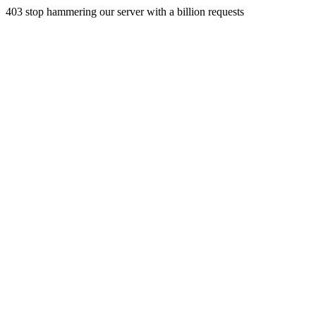
403 stop hammering our server with a billion requests