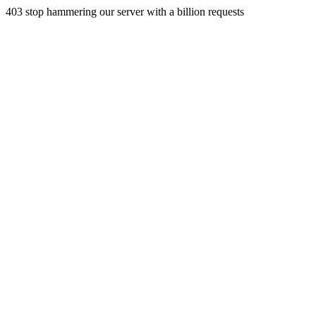
403 stop hammering our server with a billion requests