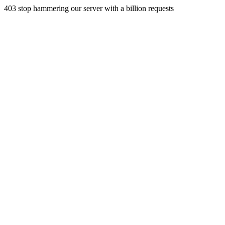
403 stop hammering our server with a billion requests