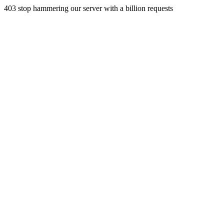
403 stop hammering our server with a billion requests