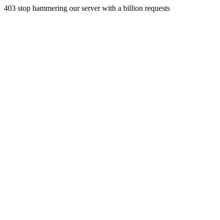
403 stop hammering our server with a billion requests