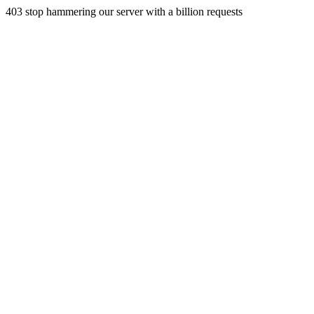
403 stop hammering our server with a billion requests