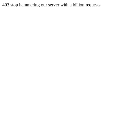
403 stop hammering our server with a billion requests