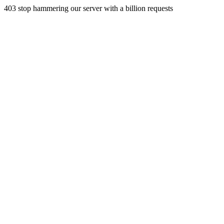
403 stop hammering our server with a billion requests