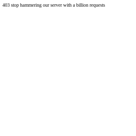
403 stop hammering our server with a billion requests