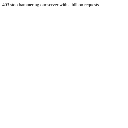
403 stop hammering our server with a billion requests