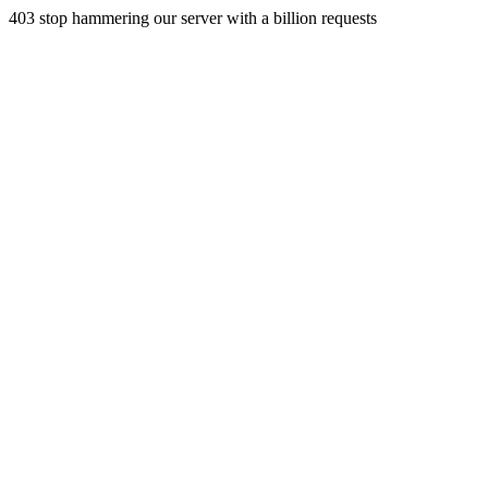
403 stop hammering our server with a billion requests