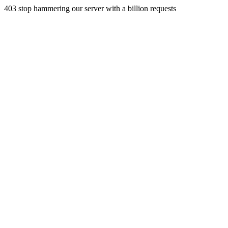
403 stop hammering our server with a billion requests