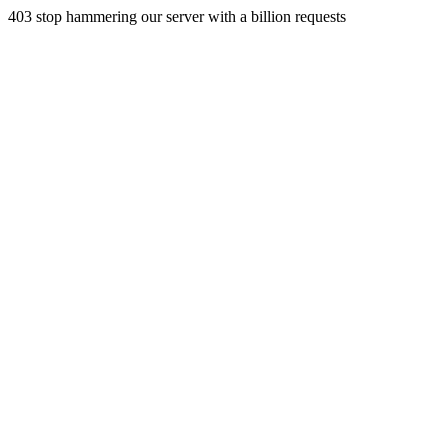
403 stop hammering our server with a billion requests