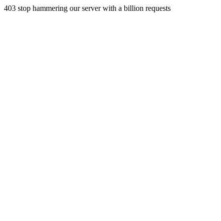
403 stop hammering our server with a billion requests