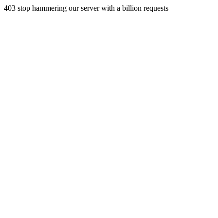
403 stop hammering our server with a billion requests