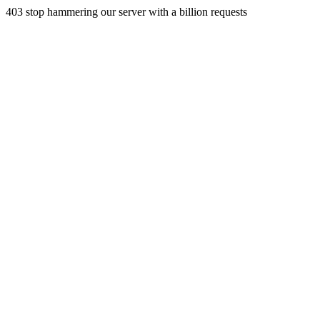
403 stop hammering our server with a billion requests