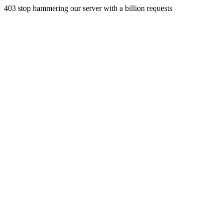
403 stop hammering our server with a billion requests