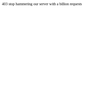
403 stop hammering our server with a billion requests