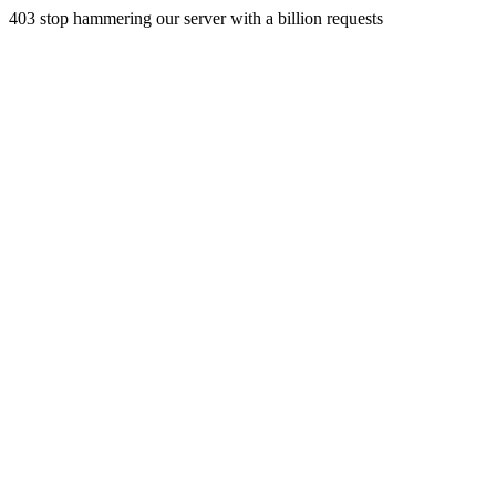
403 stop hammering our server with a billion requests