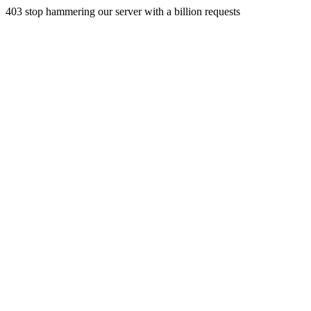
403 stop hammering our server with a billion requests