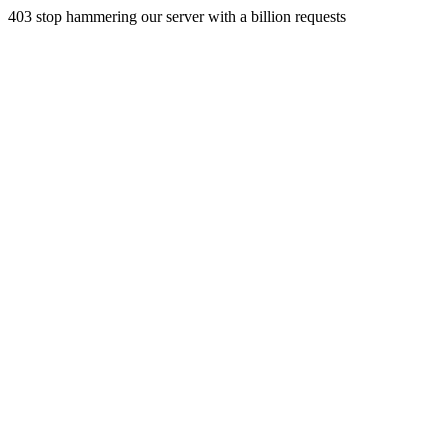
403 stop hammering our server with a billion requests