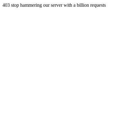
403 stop hammering our server with a billion requests