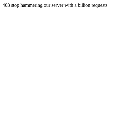
403 stop hammering our server with a billion requests