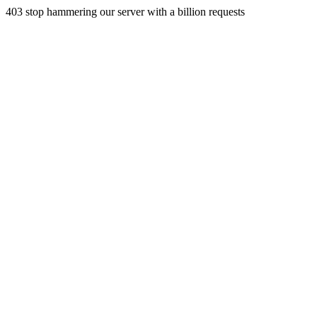
403 stop hammering our server with a billion requests