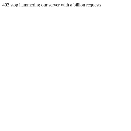
403 stop hammering our server with a billion requests