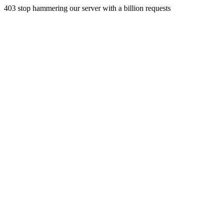
403 stop hammering our server with a billion requests