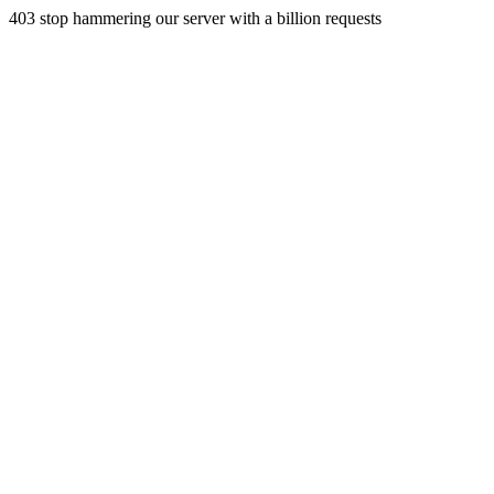
403 stop hammering our server with a billion requests