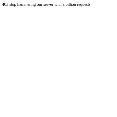
403 stop hammering our server with a billion requests