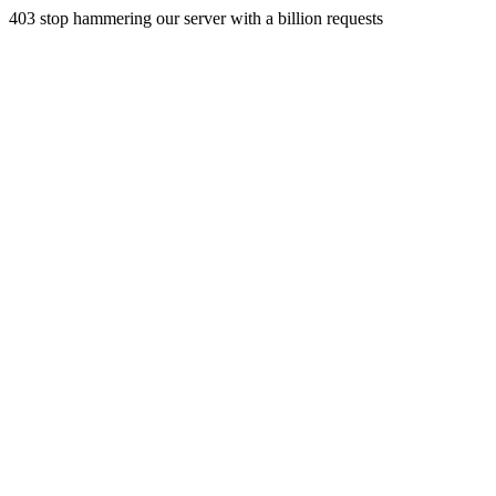
403 stop hammering our server with a billion requests