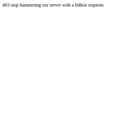
403 stop hammering our server with a billion requests