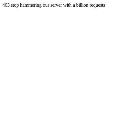
403 stop hammering our server with a billion requests