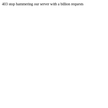
403 stop hammering our server with a billion requests