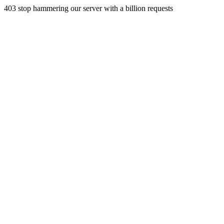
403 stop hammering our server with a billion requests