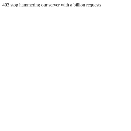
403 stop hammering our server with a billion requests