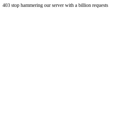
403 stop hammering our server with a billion requests