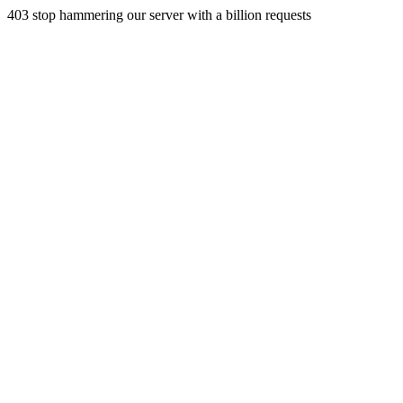
403 stop hammering our server with a billion requests