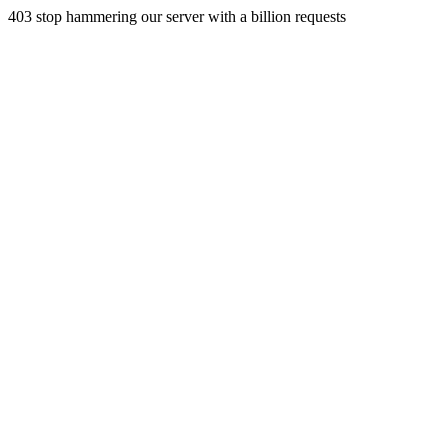
403 stop hammering our server with a billion requests