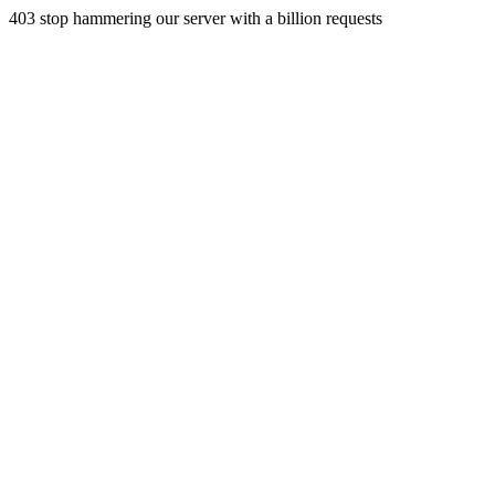
403 stop hammering our server with a billion requests