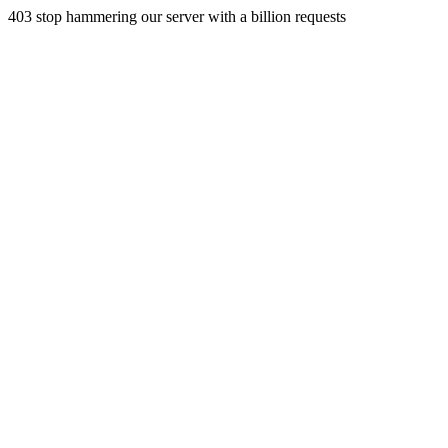
403 stop hammering our server with a billion requests