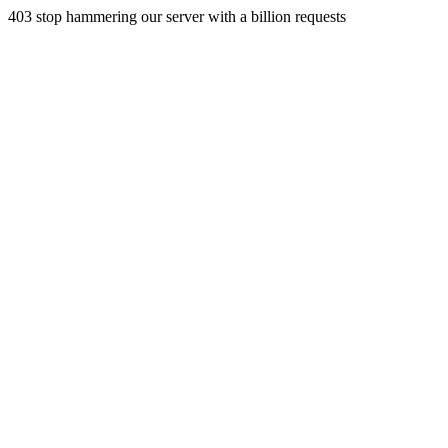
403 stop hammering our server with a billion requests