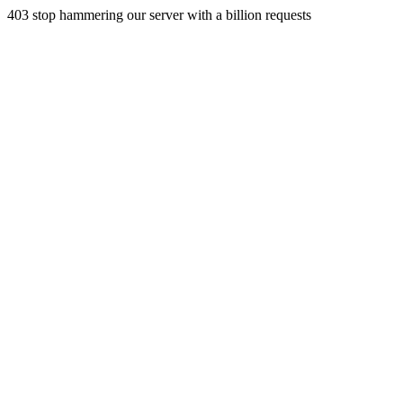
403 stop hammering our server with a billion requests