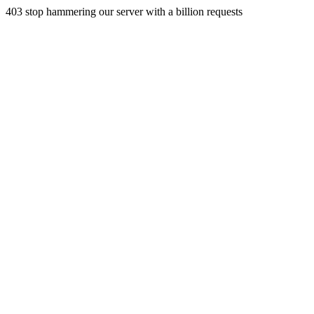
403 stop hammering our server with a billion requests