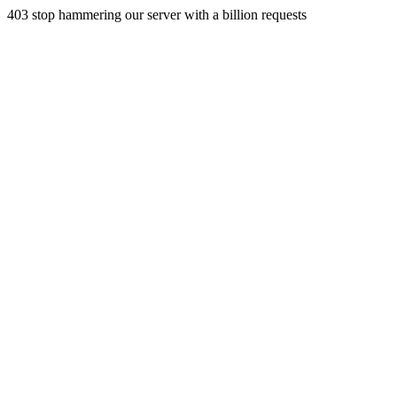
403 stop hammering our server with a billion requests