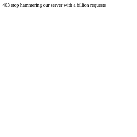
403 stop hammering our server with a billion requests