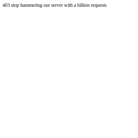
403 stop hammering our server with a billion requests