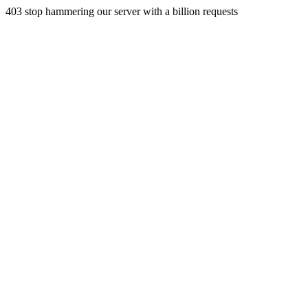
403 stop hammering our server with a billion requests